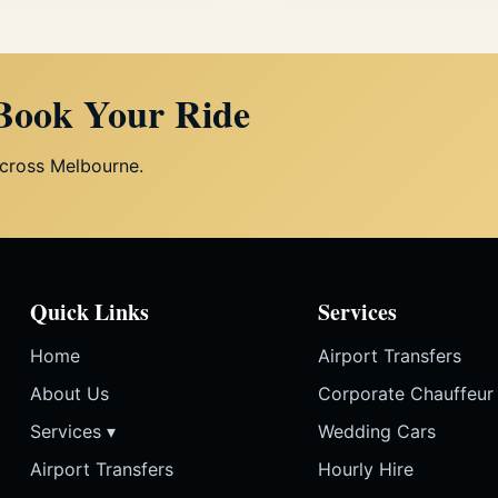
 Book Your Ride
across Melbourne.
Quick Links
Services
Home
Airport Transfers
About Us
Corporate Chauffeur
Services ▾
Wedding Cars
Airport Transfers
Hourly Hire