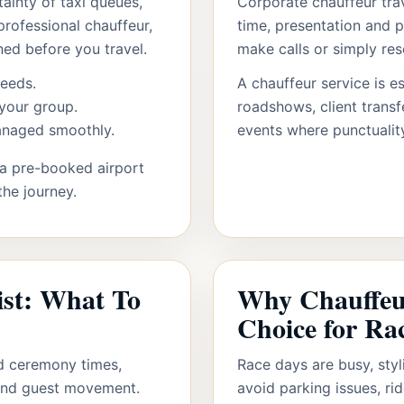
ainty of taxi queues,
Corporate chauffeur trav
professional chauffeur,
time, presentation and p
ned before you travel.
make calls or simply re
needs.
A chauffeur service is es
your group.
roadshows, client trans
managed smoothly.
events where punctualit
, a pre-booked airport
the journey.
ist: What To
Why Chauffeur
Choice for Ra
d ceremony times,
Race days are busy, styl
 and guest movement.
avoid parking issues, ri