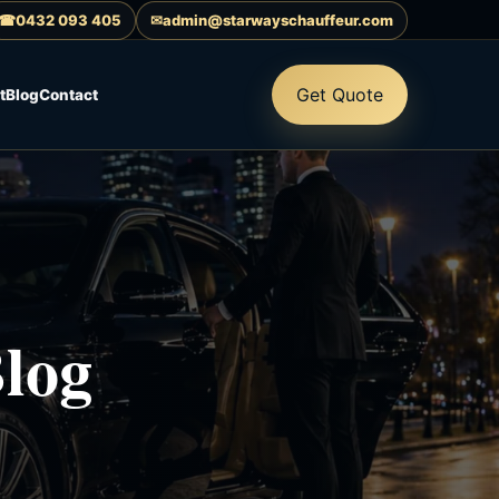
☎
0432 093 405
✉
admin@starwayschauffeur.com
Get Quote
t
Blog
Contact
log