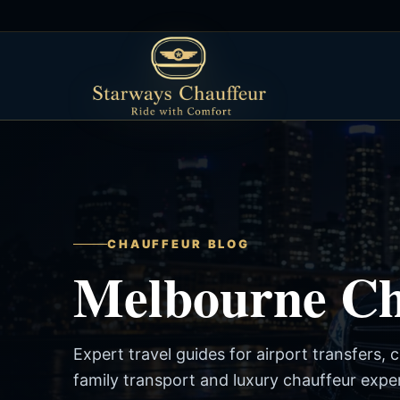
CHAUFFEUR BLOG
Melbourne Cha
Expert travel guides for airport transfers, 
family transport and luxury chauffeur expe