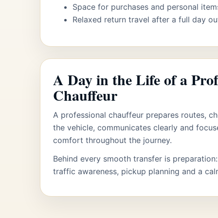
Space for purchases and personal item
Relaxed return travel after a full day ou
A Day in the Life of a Prof
Chauffeur
A professional chauffeur prepares routes, ch
the vehicle, communicates clearly and focu
comfort throughout the journey.
Behind every smooth transfer is preparation:
traffic awareness, pickup planning and a ca