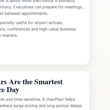
el is about more than luxury. It protects
rivacy. Executives can prepare for meetings,
set between appointments.
pecially useful for airport arrivals,
fers, conferences and high-value business
y matters.
s Are the Smartest
ce Day
ish and time-sensitive. A chauffeur helps
deshare surge pricing and long pickup delays