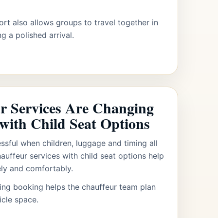
ort also allows groups to travel together in
g a polished arrival.
r Services Are Changing
 with Child Seat Options
essful when children, luggage and timing all
uffeur services with child seat options help
ely and comfortably.
ring booking helps the chauffeur team plan
icle space.