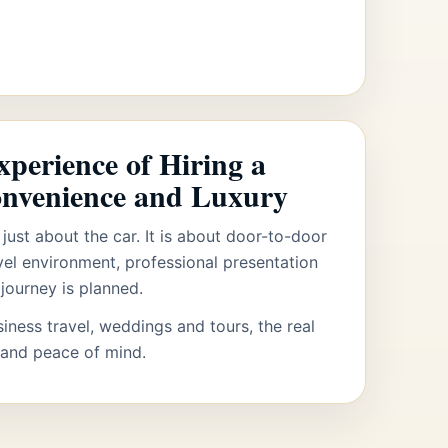
perience of Hiring a
onvenience and Luxury
 just about the car. It is about door-to-door
vel environment, professional presentation
journey is planned.
siness travel, weddings and tours, the real
 and peace of mind.