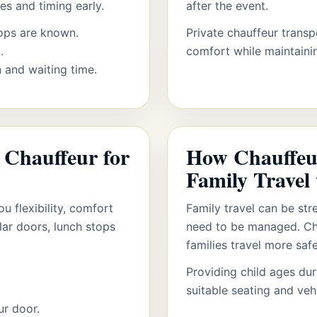
s and timing early.
after the event.
ops are known.
Private chauffeur transp
.
comfort while maintainin
 and waiting time.
e Chauffeur for
How Chauffeu
Family Travel
u flexibility, comfort
Family travel can be str
lar doors, lunch stops
need to be managed. Cha
families travel more saf
Providing child ages du
suitable seating and veh
ur door.