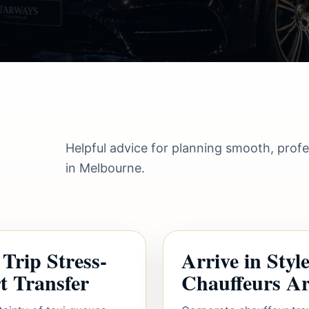
Helpful advice for planning smooth, prof
in Melbourne.
Trip Stress-
Arrive in Sty
t Transfer
Chauffeurs Are