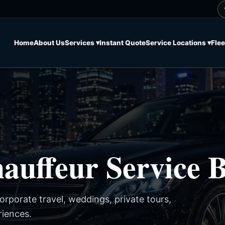
Home
About Us
Services ▾
Instant Quote
Service Locations ▾
Flee
uffeur Service B
corporate travel, weddings, private tours,
riences.