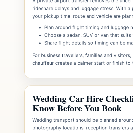
A private airport transfer removes the uncert
rideshare delays and luggage stress. With a 
your pickup time, route and vehicle are plan
Plan around flight timing and luggage 
Choose a sedan, SUV or van that suits 
Share flight details so timing can be 
For business travellers, families and visitors
chauffeur creates a calmer start or finish to 
Wedding Car Hire Checkl
Know Before You Book
Wedding transport should be planned aroun
photography locations, reception transfers