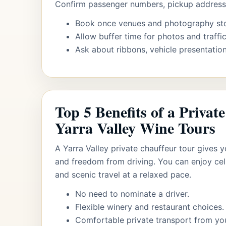
Confirm passenger numbers, pickup addresse
Book once venues and photography st
Allow buffer time for photos and traffic
Ask about ribbons, vehicle presentation
Top 5 Benefits of a Privat
Yarra Valley Wine Tours
A Yarra Valley private chauffeur tour gives yo
and freedom from driving. You can enjoy cel
and scenic travel at a relaxed pace.
No need to nominate a driver.
Flexible winery and restaurant choices.
Comfortable private transport from yo