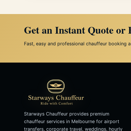
Get an Instant Quote or
Fast, easy and professional chauffeur booking 
Starways Chauffeur provides premium
chauffeur services in Melbourne for airport
transfers, corporate travel, weddings, hourly