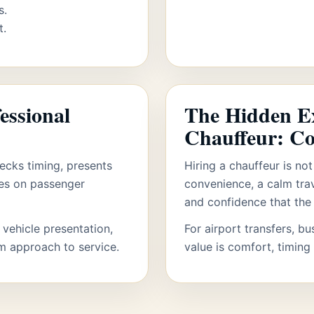
s.
t.
essional
The Hidden Ex
Chauffeur: C
ecks timing, presents
Hiring a chauffeur is not
ses on passenger
convenience, a calm tra
and confidence that the 
 vehicle presentation,
For airport transfers, bu
lm approach to service.
value is comfort, timing