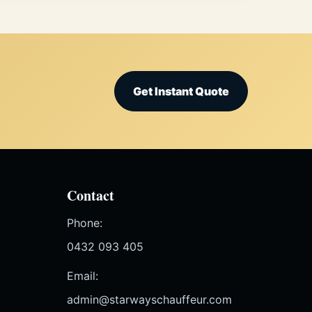
Get Instant Quote
Contact
Phone:
0432 093 405
Email:
admin@starwayschauffeur.com