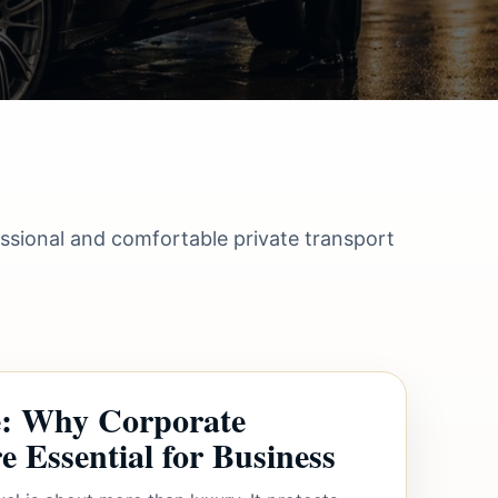
essional and comfortable private transport
le: Why Corporate
 Essential for Business