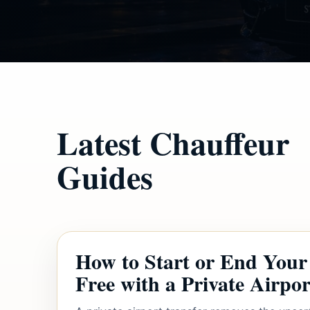
Latest Chauffeur
Guides
How to Start or End Your 
Free with a Private Airpor